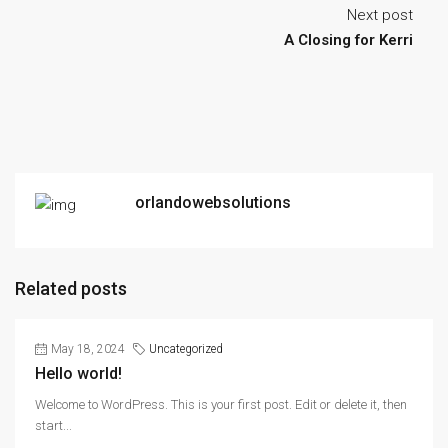
Next post
A Closing for Kerri
orlandowebsolutions
Related posts
May 18, 2024
Uncategorized
Hello world!
Welcome to WordPress. This is your first post. Edit or delete it, then
start...