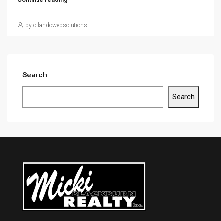
by orlandowebsolutions
Search
Search