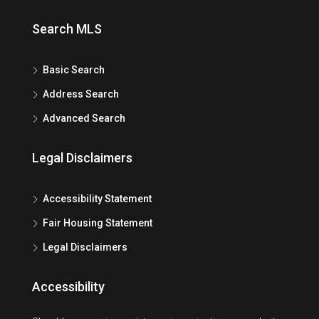
Search MLS
Basic Search
Address Search
Advanced Search
Legal Disclaimers
Accessibility Statement
Fair Housing Statement
Legal Disclaimers
Accessibility