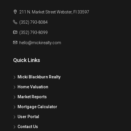
211 N. Market Street Webster, Fl 33597
(352) 793-8084
(352) 793-8099
hello@mickirealty.com
Quick Links
Micki Blackburn Realty
Home Valuation
Market Reports
Mortgage Calculator
User Portal
Contact Us