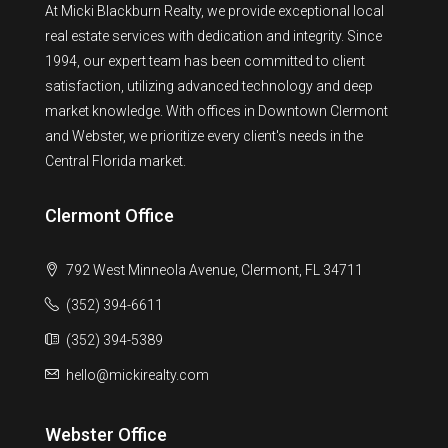
At Micki Blackburn Realty, we provide exceptional local
real estate services with dedication and integrity. Since
1994, our expert team has been committed to client
satisfaction, utilizing advanced technology and deep
market knowledge. With offices in Downtown Clermont
and Webster, we prioritize every client's needs in the
Central Florida market.
Clermont Office
792 West Minneola Avenue, Clermont, FL 34711
(352) 394-6611
(352) 394-5389
hello@mickirealty.com
Webster Office