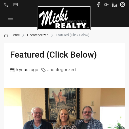
Home
Uncategorized
Featured (Click Below)
Featured (Click Below)
5 years ago
Uncategorized