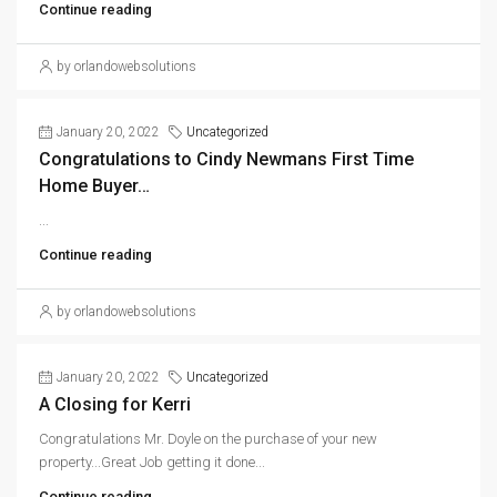
Continue reading
by orlandowebsolutions
January 20, 2022
Uncategorized
Congratulations to Cindy Newmans First Time
Home Buyer…
...
Continue reading
by orlandowebsolutions
January 20, 2022
Uncategorized
A Closing for Kerri
Congratulations Mr. Doyle on the purchase of your new
property...Great Job getting it done...
Continue reading