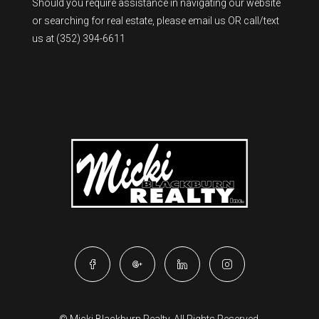
Should you require assistance in navigating our website
or searching for real estate, please
email us
OR call/text
us at
(352) 394-6611
© Micki Blackburn Realty. All Rights Reserved.